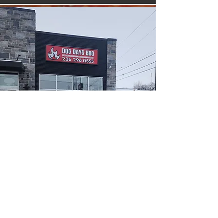
Restaurant
We are located at 400 Queen St.
Chatham, with a full menu and daily
specials to entertain your family
with dine in take out and delivery