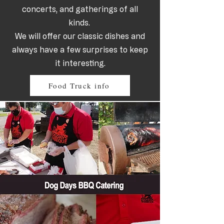
concerts, and gatherings of all
kinds.
We will offer our classic dishes and
always have a few surprises to keep
it interesting.
Food Truck info