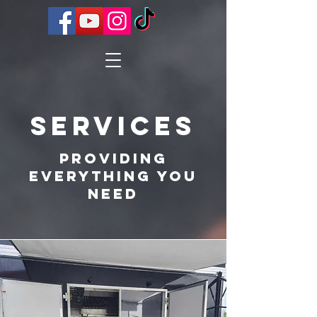
Services
Providing
Everything You
Need