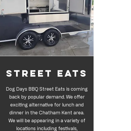
Street eats
Dog Days BBQ Street Eats is coming
back by popular demand. We offer
exciting alternative for lunch and
dinner in the Chatham Kent area.
We will be appearing in a variety of
locations including festivals,