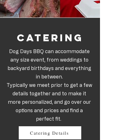
Catering
Dog Days BBQ can accommodate
any size event, from weddings to
backyard birthdays and everything
in between.
Typically we meet prior to get a few
details together and to make it
more personalized, and go over our
options and prices and find a
perfect fit.
Catering Details